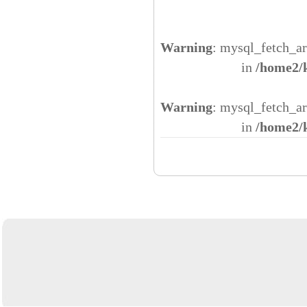
Warning
: mysql_fetch_ar
in
/home2/
Warning
: mysql_fetch_ar
in
/home2/