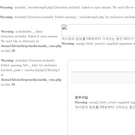
Warning
: include(../include/top0.php) [
function.include
]: failed to open stream: No such file or
Warning
: include() [
function.include
]: Failed opening '../include/top0.php' for inclusion (includ
Warning
: include(left__.htm)
[
function.include
]: failed to open stream:
게시판의 정보를 DB로부터 가져오는 동안 에러가
No such file or directory in
Warning
: mysql_fetch_array(): supplied argument i
/home2/kfcitu/http/media/media_view.php
on line
50
Warning
: include() [
function.include
]:
Failed opening 'left__.htm' for inclusion
(include_path='.:/usr/local/php52/lib/php')
in
/home2/kfcitu/http/media/media_view.php
on line
50
첨부파일
Warning
: mysql_fetch_row(): supplied ar
게시판의 정보를 DB로부터 가져오는 동