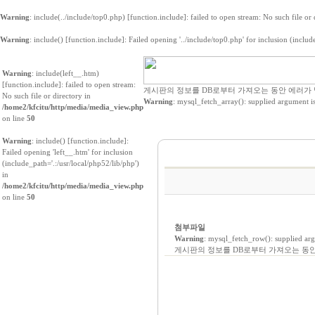
Warning
: include(../include/top0.php) [
function.include
]: failed to open stream: No such file or
Warning
: include() [
function.include
]: Failed opening '../include/top0.php' for inclusion (includ
Warning
: include(left__.htm)
[
function.include
]: failed to open stream:
게시판의 정보를 DB로부터 가져오는 동안 에러가
No such file or directory in
Warning
: mysql_fetch_array(): supplied argument i
/home2/kfcitu/http/media/media_view.php
on line
50
Warning
: include() [
function.include
]:
Failed opening 'left__.htm' for inclusion
(include_path='.:/usr/local/php52/lib/php')
in
/home2/kfcitu/http/media/media_view.php
on line
50
첨부파일
Warning
: mysql_fetch_row(): supplied ar
게시판의 정보를 DB로부터 가져오는 동