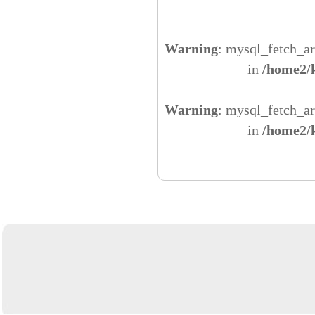
Warning
: mysql_fetch_ar
in
/home2/
Warning
: mysql_fetch_ar
in
/home2/